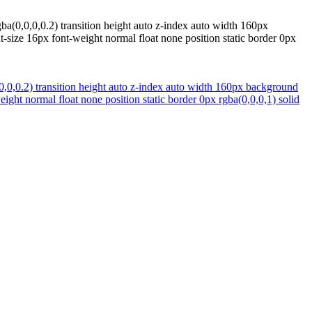
a(0,0,0,0.2) transition height auto z-index auto width 160px
-size 16px font-weight normal float none position static border 0px
,0,0.2) transition height auto z-index auto width 160px background
ght normal float none position static border 0px rgba(0,0,0,1) solid