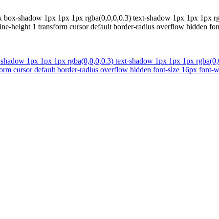
k box-shadow 1px 1px 1px rgba(0,0,0,0.3) text-shadow 1px 1px 1px rgb
-height 1 transform cursor default border-radius overflow hidden font
-shadow 1px 1px 1px rgba(0,0,0,0.3) text-shadow 1px 1px 1px rgba(0,0
rm cursor default border-radius overflow hidden font-size 16px font-wei