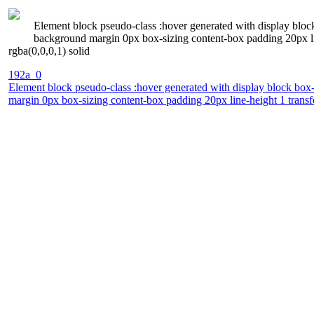
Element block pseudo-class :hover generated with display bloc
background margin 0px box-sizing content-box padding 20px line
rgba(0,0,0,1) solid
192a_0
Element block pseudo-class :hover generated with display block box
margin 0px box-sizing content-box padding 20px line-height 1 transfo