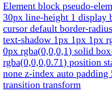
Element block pseudo-eleme
30px line-height 1 display
cursor default border-radi
text-shadow 1px 1px 1px r
0px rgba(0,0,0,1) solid b
rgba(0,0,0,0.71) position st
none z-index auto padding
transition transform