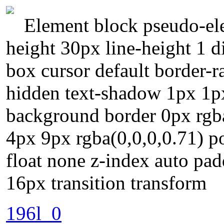
Element block pseudo-ele
height 30px line-height 1 d
box cursor default border-
hidden text-shadow 1px 1px
background border 0px rgb
4px 9px rgba(0,0,0,0.71) po
float none z-index auto pa
16px transition transform
196l_0