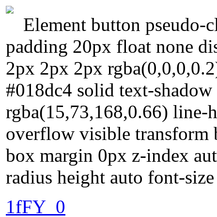
Element button pseudo-cl
padding 20px float none di
2px 2px 2px rgba(0,0,0,0.2
#018dc4 solid text-shadow
rgba(15,73,168,0.66) line-h
overflow visible transform
box margin 0px z-index auto
radius height auto font-siz
1fFY_0