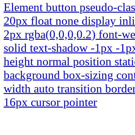
Element button pseudo-clas
20px float none display in
2px rgba(0,0,0,0.2) font-w
solid text-shadow -1px -1p
height normal position stat
background box-sizing con
width auto transition border
16px cursor pointer