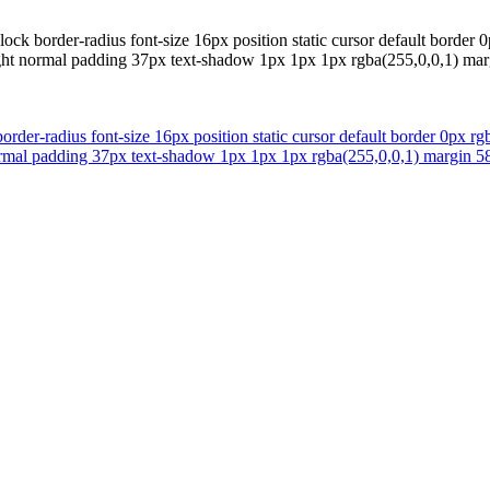
ck border-radius font-size 16px position static cursor default border 0
eight normal padding 37px text-shadow 1px 1px 1px rgba(255,0,0,1) m
der-radius font-size 16px position static cursor default border 0px rgb
 normal padding 37px text-shadow 1px 1px 1px rgba(255,0,0,1) margin