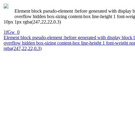
Element block pseudo-element :before generated with display blo
overflow hidden box-sizing content-box line-height 1 font-w
10px 1px rgba(247,22,22,0.3)
1fGw_0
Element block pseudo-element :before generated with display block bor
overflow hidden box-sizing content-box line-height 1 font-weight
rgba(247,22,22,0.3)