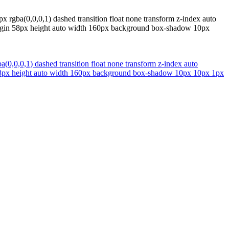
px rgba(0,0,0,1) dashed transition float none transform z-index auto
argin 58px height auto width 160px background box-shadow 10px
a(0,0,0,1) dashed transition float none transform z-index auto
 58px height auto width 160px background box-shadow 10px 10px 1px