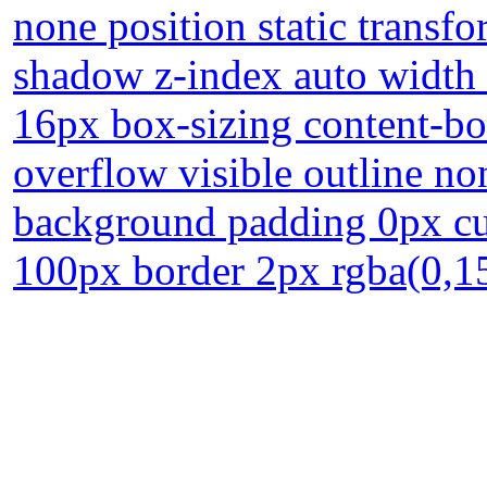
none position static transfo
shadow z-index auto width 
16px box-sizing content-bo
overflow visible outline n
background padding 0px cur
100px border 2px rgba(0,15