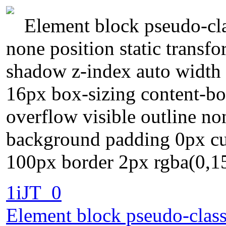
Element block pseudo-clas
none position static transfo
shadow z-index auto width 
16px box-sizing content-bo
overflow visible outline n
background padding 0px cur
100px border 2px rgba(0,15
1iJT_0
Element block pseudo-class 