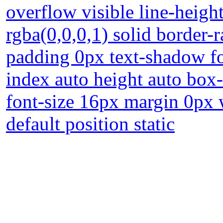
overflow visible line-heigh
rgba(0,0,0,1) solid border-
padding 0px text-shadow f
index auto height auto box
font-size 16px margin 0px 
default position static