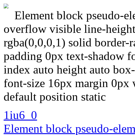
Element block pseudo-ele
overflow visible line-heigh
rgba(0,0,0,1) solid border-
padding 0px text-shadow f
index auto height auto box
font-size 16px margin 0px 
default position static
1iu6_0
Element block pseudo-eleme