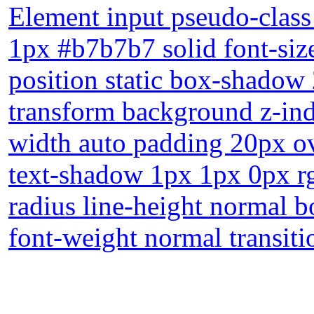
Element input pseudo-class
1px #b7b7b7 solid font-siz
position static box-shadow
transform background z-ind
width auto padding 20px ov
text-shadow 1px 1px 0px r
radius line-height normal b
font-weight normal transiti