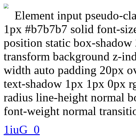
Element input pseudo-cla
1px #b7b7b7 solid font-siz
position static box-shadow
transform background z-ind
width auto padding 20px ov
text-shadow 1px 1px 0px r
radius line-height normal b
font-weight normal transiti
1iuG_0