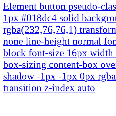
Element button pseudo-clas
1px #018dc4 solid backgr
rgba(232,76,76,1) transform
none line-height normal fon
block font-size 16px width 
box-sizing content-box ove
shadow -1px -1px 0px rgba(
transition z-index auto