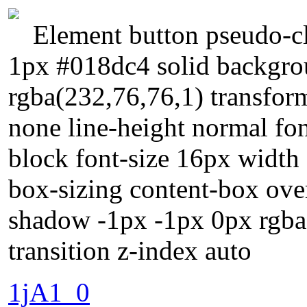
Element button pseudo-cl
1px #018dc4 solid backgr
rgba(232,76,76,1) transform
none line-height normal fon
block font-size 16px width 
box-sizing content-box ove
shadow -1px -1px 0px rgba(
transition z-index auto
1jA1_0