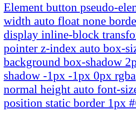
Element button pseudo-elem
width auto float none bord
display inline-block transf
pointer z-index auto box-si
background box-shadow 2px
shadow -1px -1px 0px rgba(
normal height auto font-si
position static border 1px 