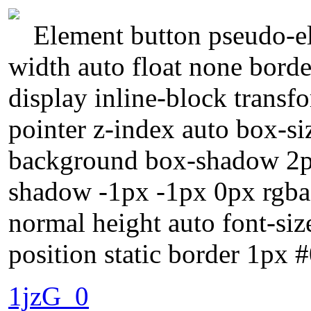
Element button pseudo-el
width auto float none bord
display inline-block transf
pointer z-index auto box-si
background box-shadow 2px
shadow -1px -1px 0px rgba(
normal height auto font-si
position static border 1px 
1jzG_0