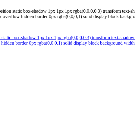
osition static box-shadow 1px 1px 1px rgba(0,0,0,0.3) transform text-
px overflow hidden border 0px rgba(0,0,0,1) solid display block backgr
n static box-shadow 1px 1px 1px rgba(0,0,0,0.3) transform text-shadow
 hidden border 0px rgba(0,0,0,1) solid display block background width 