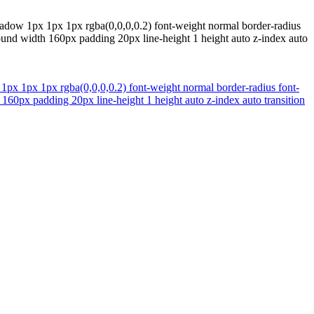
shadow 1px 1px 1px rgba(0,0,0,0.2) font-weight normal border-radius
ound width 160px padding 20px line-height 1 height auto z-index auto
 1px 1px 1px rgba(0,0,0,0.2) font-weight normal border-radius font-
160px padding 20px line-height 1 height auto z-index auto transition