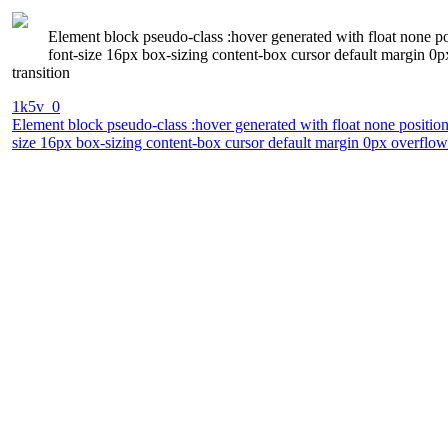
Element block pseudo-class :hover generated with float none p
font-size 16px box-sizing content-box cursor default margin 0
transition
1k5v_0
Element block pseudo-class :hover generated with float none positio
size 16px box-sizing content-box cursor default margin 0px overflow