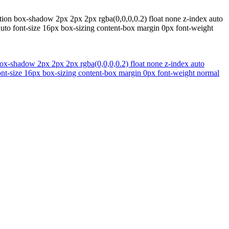
ition box-shadow 2px 2px 2px rgba(0,0,0,0.2) float none z-index auto
auto font-size 16px box-sizing content-box margin 0px font-weight
 box-shadow 2px 2px 2px rgba(0,0,0,0.2) float none z-index auto
ont-size 16px box-sizing content-box margin 0px font-weight normal