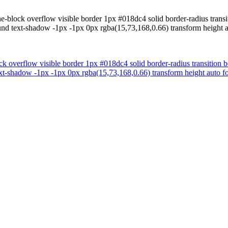
ne-block overflow visible border 1px #018dc4 solid border-radius trans
ound text-shadow -1px -1px 0px rgba(15,73,168,0.66) transform height 
ock overflow visible border 1px #018dc4 solid border-radius transition
ext-shadow -1px -1px 0px rgba(15,73,168,0.66) transform height auto f