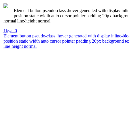
Element button pseudo-class :hover generated with display inli
position static width auto cursor pointer padding 20px backgr
normal line-height normal
1kya_0
Element button pseudo-class :hover generated with display inline-bl
position static width auto cursor pointer padding 20px background t
line-height normal