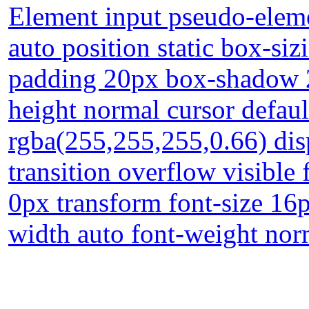
Element input pseudo-eleme
auto position static box-si
padding 20px box-shadow 2
height normal cursor defau
rgba(255,255,255,0.66) dis
transition overflow visible
0px transform font-size 16
width auto font-weight nor