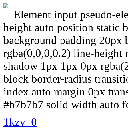
Element input pseudo-ele
height auto position static
background padding 20px 
rgba(0,0,0,0.2) line-height 
shadow 1px 1px 0px rgba(25
block border-radius transiti
index auto margin 0px tran
#b7b7b7 solid width auto f
1kzv_0