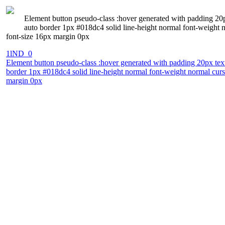
Element button pseudo-class :hover generated with padding 20p
auto border 1px #018dc4 solid line-height normal font-weight n
font-size 16px margin 0px
1lND_0
Element button pseudo-class :hover generated with padding 20px tex
border 1px #018dc4 solid line-height normal font-weight normal curso
margin 0px