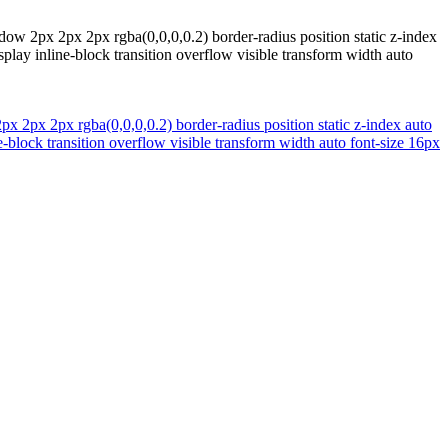
w 2px 2px 2px rgba(0,0,0,0.2) border-radius position static z-index
lay inline-block transition overflow visible transform width auto
 2px 2px rgba(0,0,0,0.2) border-radius position static z-index auto
-block transition overflow visible transform width auto font-size 16px