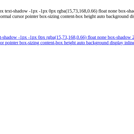
x text-shadow -1px -1px 0px rgba(15,73,168,0.66) float none box-shado
ormal cursor pointer box-sizing content-box height auto background disp
t-shadow -1px -1px 0px rgba(15,73,168,0.66) float none box-shadow 2px
r pointer box-sizing content-box height auto background display inline