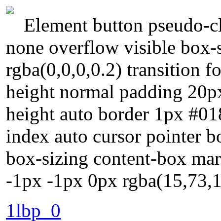
Element button pseudo-cla
none overflow visible box
rgba(0,0,0,0.2) transition f
height normal padding 20px
height auto border 1px #01
index auto cursor pointer b
box-sizing content-box ma
-1px -1px 0px rgba(15,73,
1lbp_0