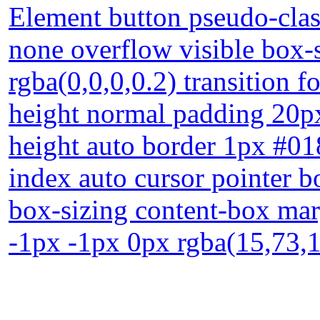
Element button pseudo-class
none overflow visible box
rgba(0,0,0,0.2) transition f
height normal padding 20px
height auto border 1px #01
index auto cursor pointer b
box-sizing content-box ma
-1px -1px 0px rgba(15,73,