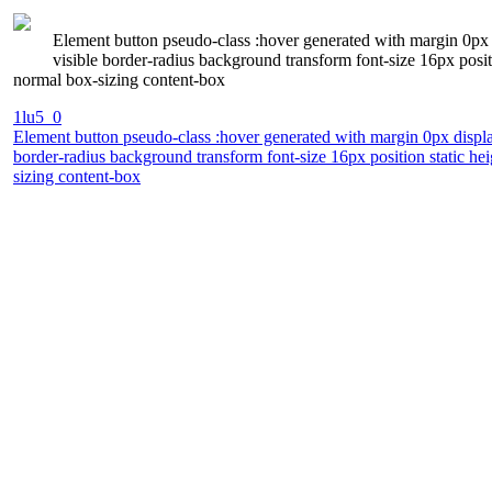
Element button pseudo-class :hover generated with margin 0px 
visible border-radius background transform font-size 16px posi
normal box-sizing content-box
1lu5_0
Element button pseudo-class :hover generated with margin 0px displa
border-radius background transform font-size 16px position static h
sizing content-box