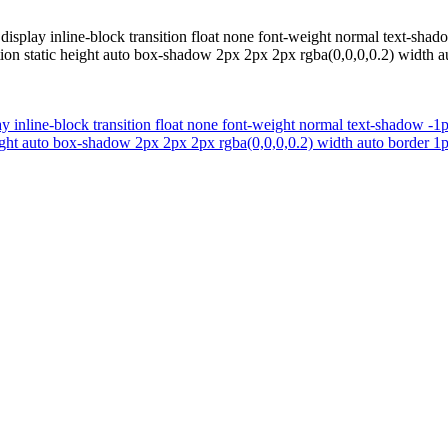
display inline-block transition float none font-weight normal text-sh
tion static height auto box-shadow 2px 2px 2px rgba(0,0,0,0.2) width au
y inline-block transition float none font-weight normal text-shadow -
eight auto box-shadow 2px 2px 2px rgba(0,0,0,0.2) width auto border 1p