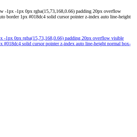
adow -1px -1px 0px rgba(15,73,168,0.66) padding 20px overflow
to border 1px #018dc4 solid cursor pointer z-index auto line-height
1px -1px 0px rgba(15,73,168,0.66) padding 20px overflow visible
x #018dc4 solid cursor pointer z-index auto line-height normal box-