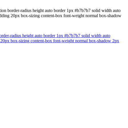
ition border-radius height auto border 1px #b7b7b7 solid width auto
padding 20px box-sizing content-box font-weight normal box-shadow
border-radius height auto border 1px #b7b7b7 solid width auto
ng 20px box-sizing content-box font-weight normal box-shadow 2px