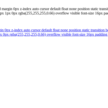
margin 0px z-index auto cursor default float none position static trans
w 1px 1px 0px rgba(255,255,255,0.66) overflow visible font-size 16px 
 0px z-index auto cursor default float none position static transition 
1px 0px rgba(255,255,255,0.66) overflow visible font-size 16px paddi