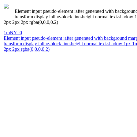
Element input pseudo-element :after generated with background 
transform display inline-block line-height normal text-shado
2px 2px 2px rgba(0,0,0,0.2)
1mNY_0
Element input pseudo-element :after generated with background margin
transform display inline-block line-height normal text-shadow 1px 
2px 2px rgba(0,0,0,0.2)