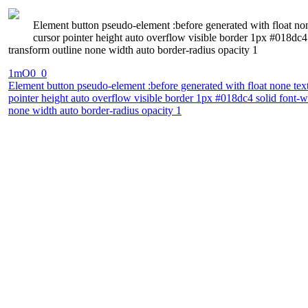
Element button pseudo-element :before generated with float no
cursor pointer height auto overflow visible border 1px #018dc
transform outline none width auto border-radius opacity 1
1mO0_0
Element button pseudo-element :before generated with float none tex
pointer height auto overflow visible border 1px #018dc4 solid font-
none width auto border-radius opacity 1