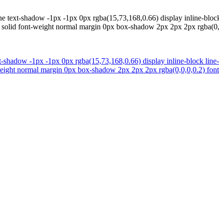
ne text-shadow -1px -1px 0px rgba(15,73,168,0.66) display inline-block
4 solid font-weight normal margin 0px box-shadow 2px 2px 2px rgba(0,0,
t-shadow -1px -1px 0px rgba(15,73,168,0.66) display inline-block line
weight normal margin 0px box-shadow 2px 2px 2px rgba(0,0,0,0.2) font-