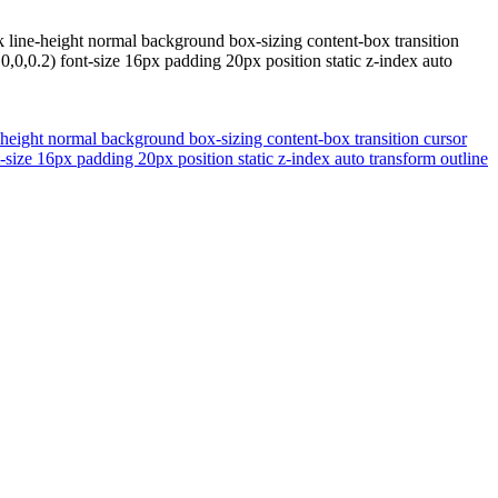
 line-height normal background box-sizing content-box transition
0,0.2) font-size 16px padding 20px position static z-index auto
-height normal background box-sizing content-box transition cursor
size 16px padding 20px position static z-index auto transform outline