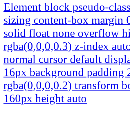
Element block pseudo-class
sizing content-box margin 
solid float none overflow
rgba(0,0,0,0.3) z-index auto
normal cursor default displa
16px background padding 
rgba(0,0,0,0.2) transform b
160px height auto