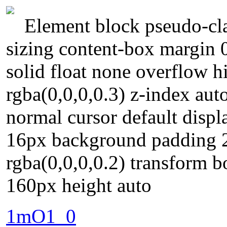
Element block pseudo-cla
sizing content-box margin 
solid float none overflow
rgba(0,0,0,0.3) z-index auto
normal cursor default displa
16px background padding 
rgba(0,0,0,0.2) transform b
160px height auto
1mO1_0