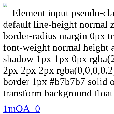
Element input pseudo-cla
default line-height normal
border-radius margin 0px tr
font-weight normal height a
shadow 1px 1px 0px rgba(
2px 2px 2px rgba(0,0,0,0.2
border 1px #b7b7b7 solid ov
transform background float
1mOA_0