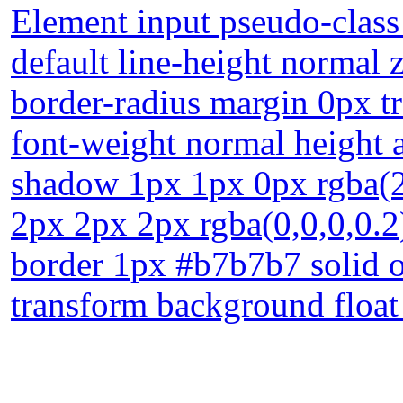
Element input pseudo-class
default line-height normal
border-radius margin 0px tr
font-weight normal height a
shadow 1px 1px 0px rgba(
2px 2px 2px rgba(0,0,0,0.2
border 1px #b7b7b7 solid ov
transform background float