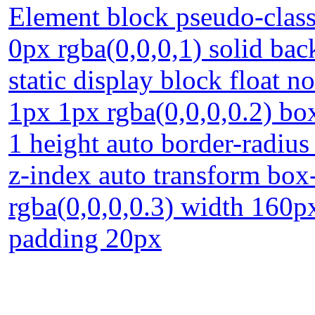
Element block pseudo-class
0px rgba(0,0,0,1) solid bac
static display block float 
1px 1px rgba(0,0,0,0.2) box
1 height auto border-radiu
z-index auto transform bo
rgba(0,0,0,0.3) width 160p
padding 20px