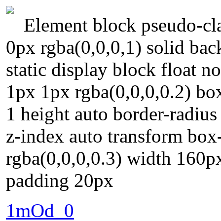
Element block pseudo-cla
0px rgba(0,0,0,1) solid bac
static display block float 
1px 1px rgba(0,0,0,0.2) box
1 height auto border-radiu
z-index auto transform bo
rgba(0,0,0,0.3) width 160p
padding 20px
1mOd_0