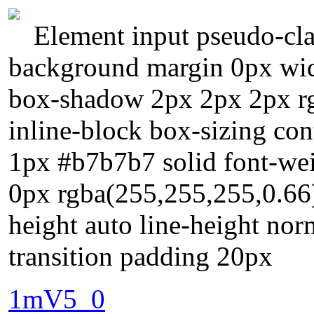
Element input pseudo-cla
background margin 0px widt
box-shadow 2px 2px 2px rgb
inline-block box-sizing con
1px #b7b7b7 solid font-we
0px rgba(255,255,255,0.66)
height auto line-height norm
transition padding 20px
1mV5_0