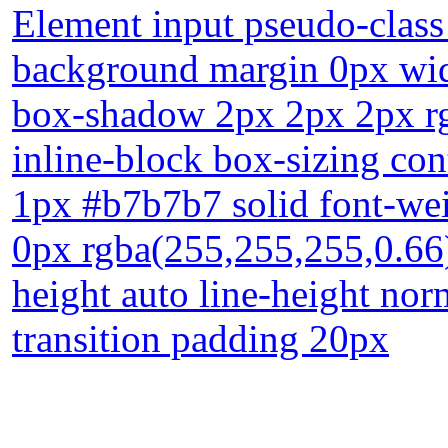
Element input pseudo-class
background margin 0px widt
box-shadow 2px 2px 2px rgb
inline-block box-sizing con
1px #b7b7b7 solid font-we
0px rgba(255,255,255,0.66)
height auto line-height norm
transition padding 20px