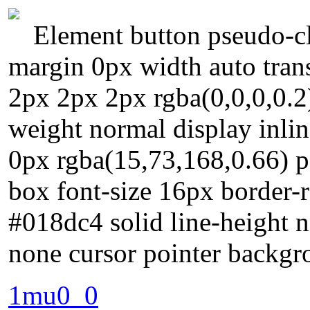
Element button pseudo-cl
margin 0px width auto tra
2px 2px 2px rgba(0,0,0,0.2) 
weight normal display inli
0px rgba(15,73,168,0.66) p
box font-size 16px border-r
#018dc4 solid line-height n
none cursor pointer backg
1mu0_0