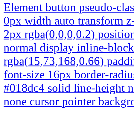
Element button pseudo-clas
0px width auto transform 
2px rgba(0,0,0,0.2) position
normal display inline-bloc
rgba(15,73,168,0.66) paddi
font-size 16px border-radiu
#018dc4 solid line-height n
none cursor pointer backg