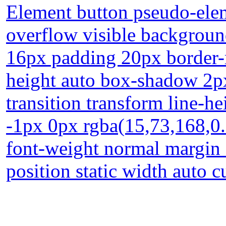
Element button pseudo-elem
overflow visible background
16px padding 20px border-r
height auto box-shadow 2px
transition transform line-h
-1px 0px rgba(15,73,168,0.
font-weight normal margin 
position static width auto c