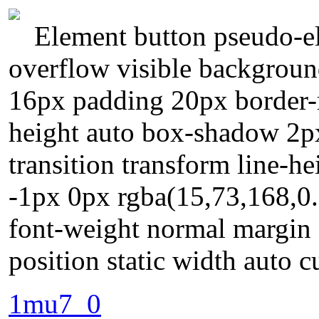
Element button pseudo-el
overflow visible background
16px padding 20px border-r
height auto box-shadow 2px
transition transform line-h
-1px 0px rgba(15,73,168,0.
font-weight normal margin 
position static width auto c
1mu7_0