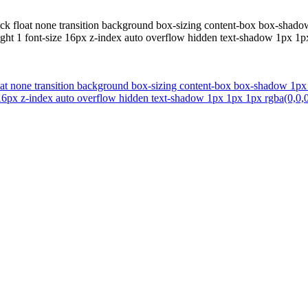
ock float none transition background box-sizing content-box box-shadow
ght 1 font-size 16px z-index auto overflow hidden text-shadow 1px 1px
oat none transition background box-sizing content-box box-shadow 1px 
16px z-index auto overflow hidden text-shadow 1px 1px 1px rgba(0,0,0,0