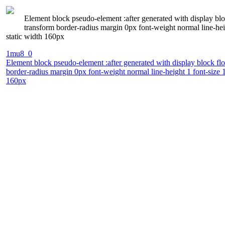
Element block pseudo-element :after generated with display bl
transform border-radius margin 0px font-weight normal line-hei
static width 160px
1mu8_0
Element block pseudo-element :after generated with display block fl
border-radius margin 0px font-weight normal line-height 1 font-size 
160px