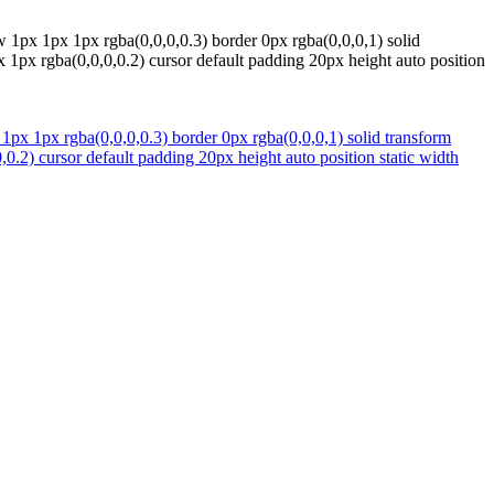
 1px 1px 1px rgba(0,0,0,0.3) border 0px rgba(0,0,0,1) solid
 1px rgba(0,0,0,0.2) cursor default padding 20px height auto position
1px 1px rgba(0,0,0,0.3) border 0px rgba(0,0,0,1) solid transform
.2) cursor default padding 20px height auto position static width