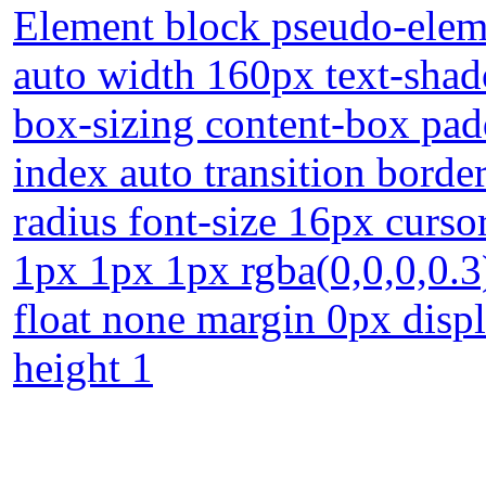
Element block pseudo-eleme
auto width 160px text-shad
box-sizing content-box pad
index auto transition borde
radius font-size 16px curs
1px 1px 1px rgba(0,0,0,0.3
float none margin 0px displa
height 1