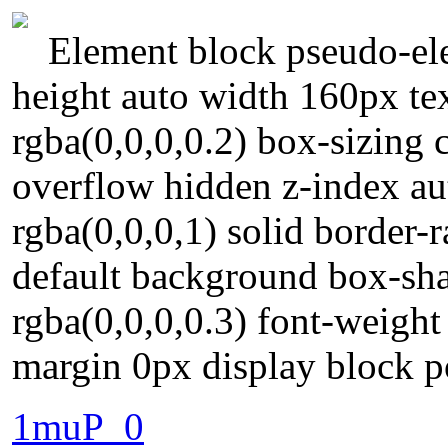
Element block pseudo-ele
height auto width 160px t
rgba(0,0,0,0.2) box-sizing
overflow hidden z-index au
rgba(0,0,0,1) solid border-
default background box-s
rgba(0,0,0,0.3) font-weight
margin 0px display block po
1muP_0