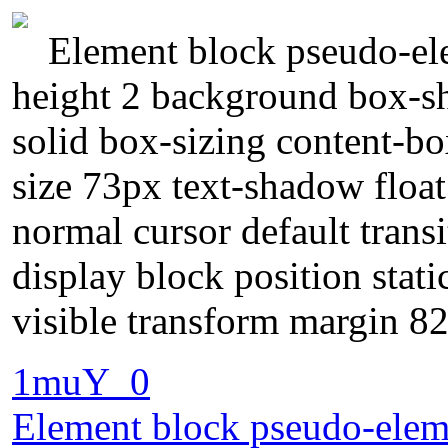
Element block pseudo-ele
height 2 background box-s
solid box-sizing content-b
size 73px text-shadow floa
normal cursor default trans
display block position stat
visible transform margin 8
1muY_0
Element block pseudo-elemen