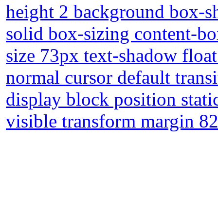
height 2 background box-s
solid box-sizing content-b
size 73px text-shadow floa
normal cursor default trans
display block position stat
visible transform margin 8