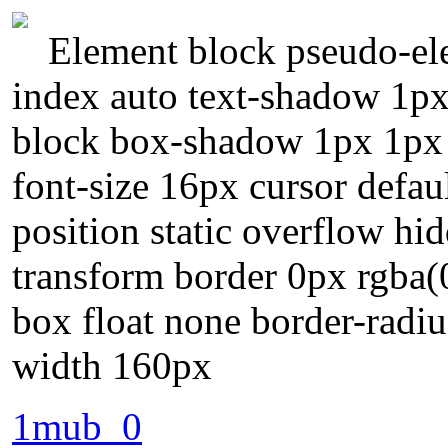
Element block pseudo-ele
index auto text-shadow 1px
block box-shadow 1px 1px 
font-size 16px cursor defau
position static overflow hi
transform border 0px rgba(0
box float none border-radiu
width 160px
1mub_0