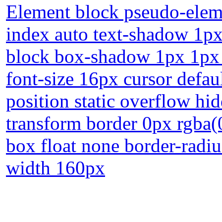
Element block pseudo-eleme
index auto text-shadow 1px
block box-shadow 1px 1px 
font-size 16px cursor defau
position static overflow hi
transform border 0px rgba(0
box float none border-radiu
width 160px