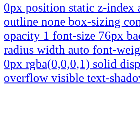
0px position static z-index
outline none box-sizing con
opacity 1 font-size 76px ba
radius width auto font-wei
0px rgba(0,0,0,1) solid dis
overflow visible text-shad