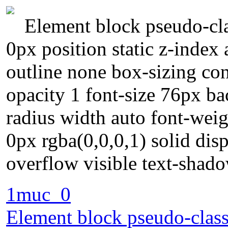
Element block pseudo-cla
0px position static z-index
outline none box-sizing con
opacity 1 font-size 76px ba
radius width auto font-wei
0px rgba(0,0,0,1) solid dis
overflow visible text-shad
1muc_0
Element block pseudo-class