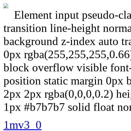
Element input pseudo-cla
transition line-height norm
background z-index auto t
0px rgba(255,255,255,0.66)
block overflow visible fon
position static margin 0px
2px 2px rgba(0,0,0,0.2) hei
1px #b7b7b7 solid float no
1mv3_0