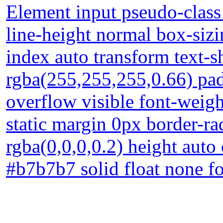
Element input pseudo-class 
line-height normal box-siz
index auto transform text
rgba(255,255,255,0.66) pad
overflow visible font-weigh
static margin 0px border-
rgba(0,0,0,0.2) height auto
#b7b7b7 solid float none f