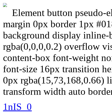
Element button pseudo-el
margin 0px border 1px #01
background display inline
rgba(0,0,0,0.2) overflow vi
content-box font-weight nor
font-size 16px transition h
0px rgba(15,73,168,0.66) l
transform width auto borde
1nIS_0