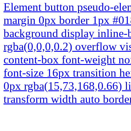
Element button pseudo-elem
margin 0px border 1px #01
background display inline
rgba(0,0,0,0.2) overflow vi
content-box font-weight nor
font-size 16px transition h
0px rgba(15,73,168,0.66) l
transform width auto borde