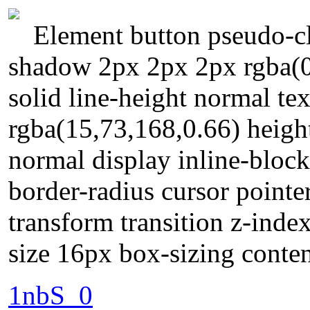
Element button pseudo-cl
shadow 2px 2px 2px rgba(0
solid line-height normal t
rgba(15,73,168,0.66) heigh
normal display inline-bloc
border-radius cursor pointe
transform transition z-inde
size 16px box-sizing conte
1nbS_0