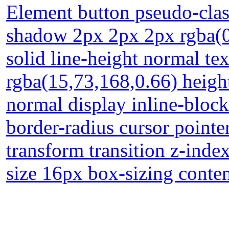
Element button pseudo-clas
shadow 2px 2px 2px rgba(0
solid line-height normal t
rgba(15,73,168,0.66) heigh
normal display inline-bloc
border-radius cursor pointe
transform transition z-inde
size 16px box-sizing conte