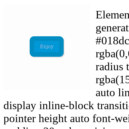
Elemen
genera
#018dc
rgba(0,
radius
rgba(1
auto li
display inline-block transi
pointer height auto font-we