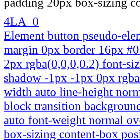
padding 20px box-sizing co
4LA_0
Element button pseudo-elem
margin 0px border 16px #
2px rgba(0,0,0,0.2) font-si
shadow -1px -1px 0px rgba
width auto line-height norm
block transition background
auto font-weight normal ov
box-sizing content-box posi