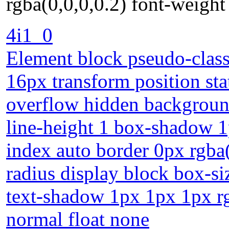
rgba(0,0,0,0.2) font-weight
4i1_0
Element block pseudo-class 
16px transform position sta
overflow hidden backgroun
line-height 1 box-shadow 1
index auto border 0px rgba(
radius display block box-s
text-shadow 1px 1px 1px rg
normal float none