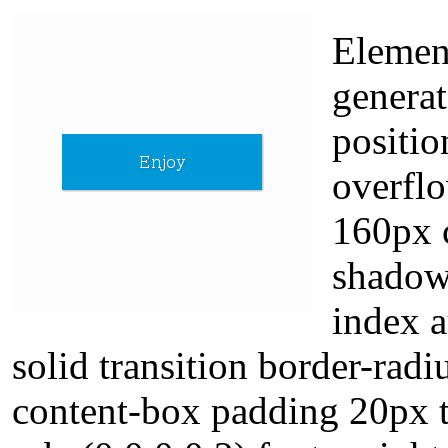
Element
generat
positio
overfl
160px c
shadow
index a
solid transition border-radi
content-box padding 20px 