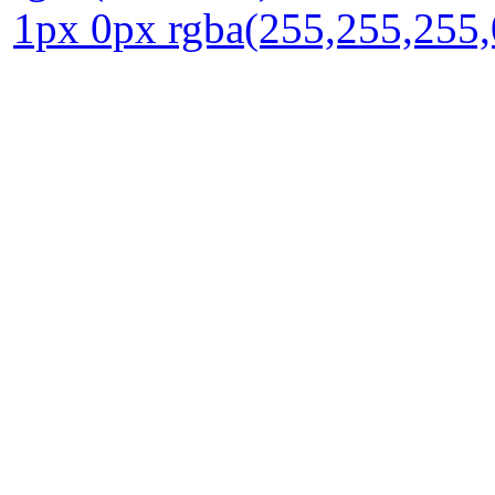
1px 0px rgba(255,255,255,