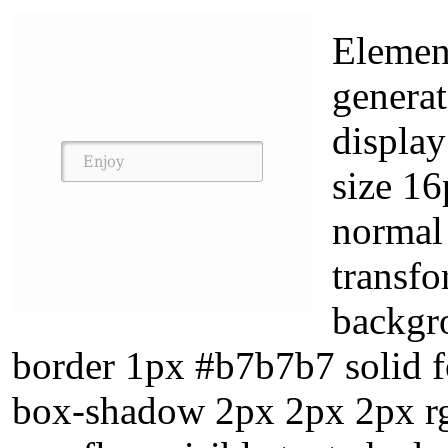
Element
generat
display
size 16
normal
transfo
backgr
border 1px #b7b7b7 solid 
box-shadow 2px 2px 2px rgb