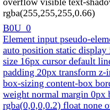
overflow visible text-shad
rgba(255,255,255,0.66)
B0U_0
Element input pseudo-eleme
auto position static display
size 16px cursor default li
padding 20px transform z-i
box-sizing content-box bor
weight normal margin 0px
rgba(0,0,0,0.2) float none 