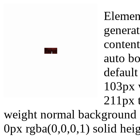
Elemen
generat
content
auto b
default
103px 
211px t
weight normal background f
0px rgba(0,0,0,1) solid hei