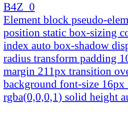
B4Z_0
Element block pseudo-eleme
position static box-sizing 
index auto box-shadow disp
radius transform padding 1
margin 211px transition ov
background font-size 16px 
rgba(0,0,0,1) solid height a