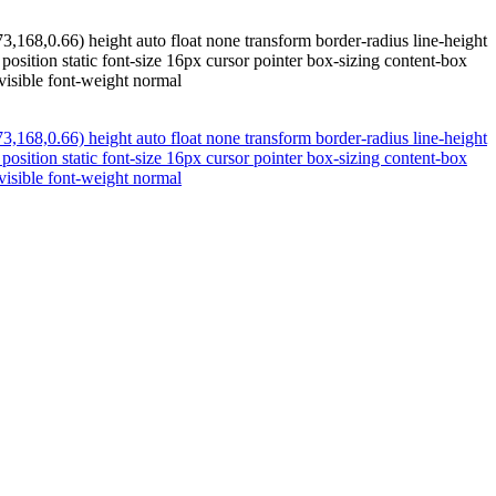
,168,0.66) height auto float none transform border-radius line-height
osition static font-size 16px cursor pointer box-sizing content-box
isible font-weight normal
,168,0.66) height auto float none transform border-radius line-height
osition static font-size 16px cursor pointer box-sizing content-box
isible font-weight normal