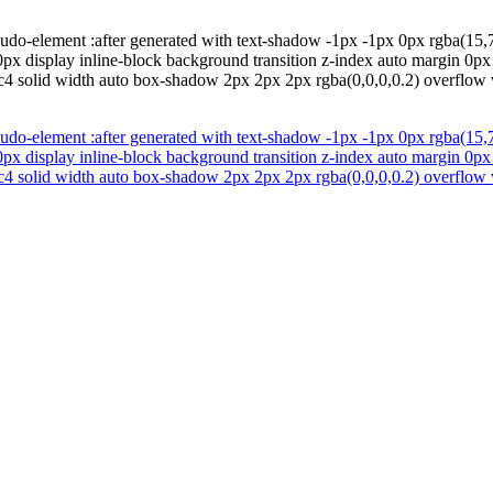
do-element :after generated with text-shadow -1px -1px 0px rgba(15,73
x display inline-block background transition z-index auto margin 0px p
4 solid width auto box-shadow 2px 2px 2px rgba(0,0,0,0.2) overflow v
do-element :after generated with text-shadow -1px -1px 0px rgba(15,73
x display inline-block background transition z-index auto margin 0px p
4 solid width auto box-shadow 2px 2px 2px rgba(0,0,0,0.2) overflow v