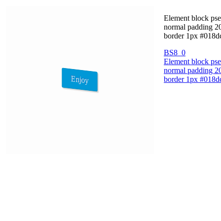
Element block pseu
normal padding 20p
border 1px #018dc
BS8_0
Element block pseu
normal padding 20p
border 1px #018dc