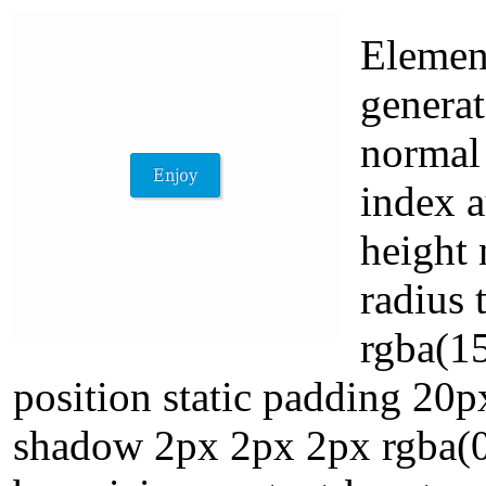
Element
genera
normal 
index a
height 
radius
rgba(15
position static padding 20p
shadow 2px 2px 2px rgba(0,