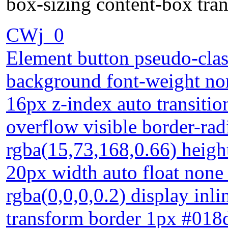
box-sizing content-box tra
CWj_0
Element button pseudo-clas
background font-weight nor
16px z-index auto transiti
overflow visible border-ra
rgba(15,73,168,0.66) height
20px width auto float non
rgba(0,0,0,0.2) display inl
transform border 1px #018d