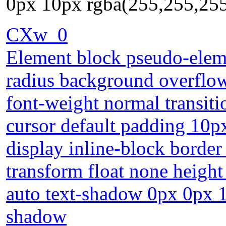
0px 10px rgba(255,255,25
CXw_0
Element block pseudo-eleme
radius background overflow
font-weight normal transiti
cursor default padding 10px
display inline-block border
transform float none height
auto text-shadow 0px 0px 
shadow