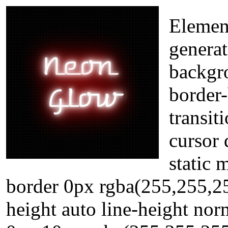
Element
generat
backgr
border
transit
cursor 
static 
border 0px rgba(255,255,25
height auto line-height no