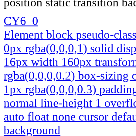
position static transition b
CY6_0
Element block pseudo-class
0px rgba(0,0,0,1) solid dis
16px width 160px transfor
rgba(0,0,0,0.2) box-sizing
1px rgba(0,0,0,0.3) paddin
normal line-height 1 overf
auto float none cursor defaul
background