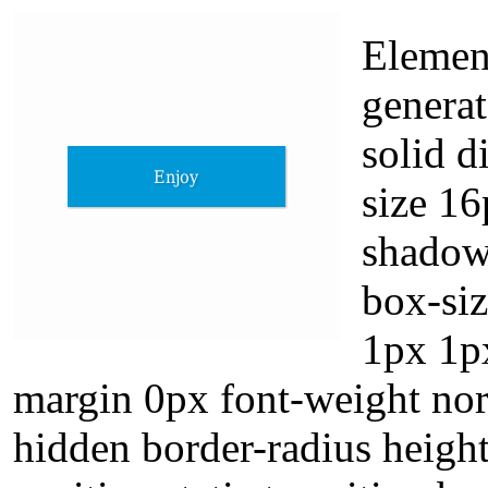
Elemen
generat
solid d
size 16
shadow
box-si
1px 1p
margin 0px font-weight nor
hidden border-radius height