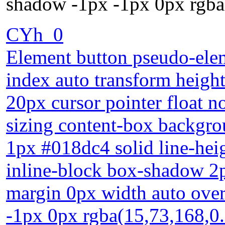
shadow -1px -1px 0px rgba
CYh_0
Element button pseudo-elem
index auto transform heigh
20px cursor pointer float n
sizing content-box backgro
1px #018dc4 solid line-heig
inline-block box-shadow 2p
margin 0px width auto over
-1px 0px rgba(15,73,168,0