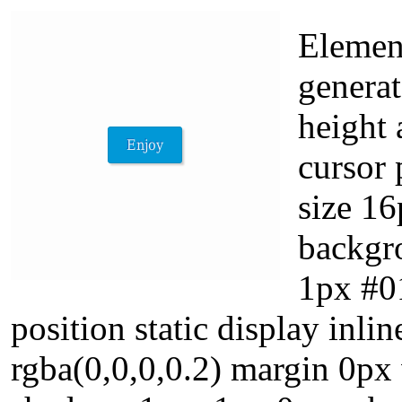
Element
generat
height 
cursor 
size 16
backgr
1px #01
position static display in
rgba(0,0,0,0.2) margin 0px 