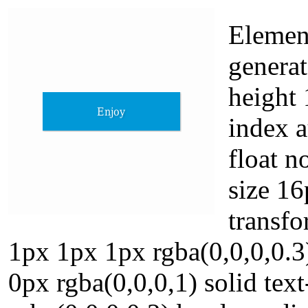
Elemen
generat
height 
index a
float n
size 16
transf
1px 1px 1px rgba(0,0,0,0.3
0px rgba(0,0,0,1) solid te