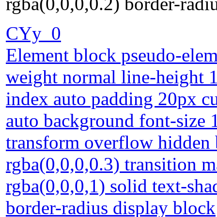
rgba(0,0,0,0.2) border-radi
CYy_0
Element block pseudo-eleme
weight normal line-height 1
index auto padding 20px cur
auto background font-size 
transform overflow hidden
rgba(0,0,0,0.3) transition 
rgba(0,0,0,1) solid text-sh
border-radius display block