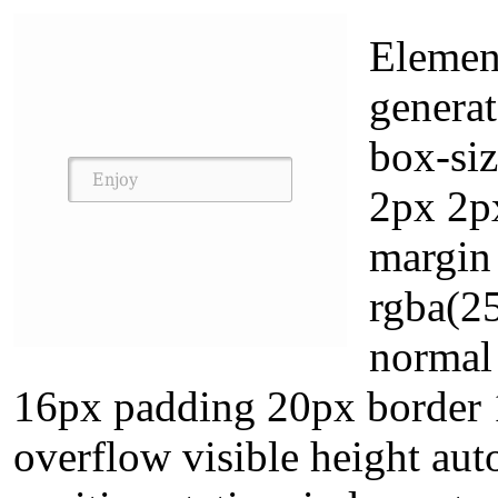
Element
generat
box-si
2px 2px
margin
rgba(2
normal
16px padding 20px border 
overflow visible height aut