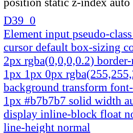
position static z-index auto
D39_0
Element input pseudo-class 
cursor default box-sizing 
2px rgba(0,0,0,0.2) border
1px 1px 0px rgba(255,255,
background transform font
1px #b7b7b7 solid width au
display inline-block float n
line-height normal