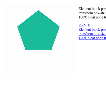
Element block pse
transform box-sizi
100% float none tr
DPN_0
Element block pse
transform box-sizi
100% float none tr