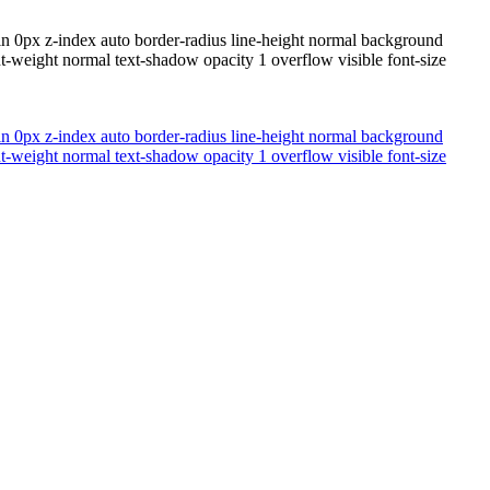
n 0px z-index auto border-radius line-height normal background
t-weight normal text-shadow opacity 1 overflow visible font-size
n 0px z-index auto border-radius line-height normal background
t-weight normal text-shadow opacity 1 overflow visible font-size