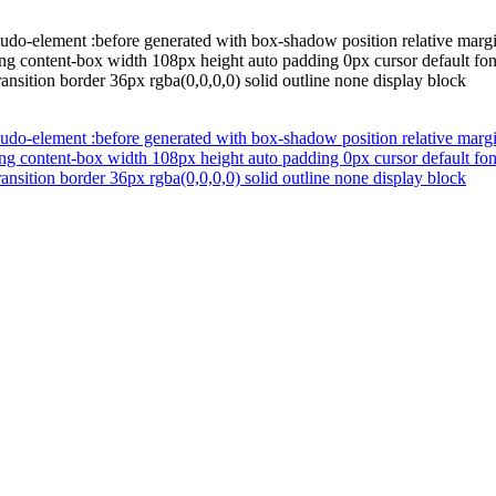
udo-element :before generated with box-shadow position relative margi
ng content-box width 108px height auto padding 0px cursor default fon
ansition border 36px rgba(0,0,0,0) solid outline none display block
udo-element :before generated with box-shadow position relative margi
ng content-box width 108px height auto padding 0px cursor default fon
ansition border 36px rgba(0,0,0,0) solid outline none display block