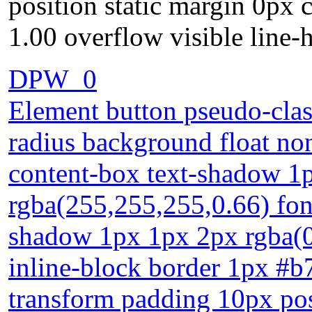
position static margin 0px 
1.00 overflow visible line-
DPW_0
Element button pseudo-class
radius background float no
content-box text-shadow 1
rgba(255,255,255,0.66) fon
shadow 1px 1px 2px rgba(0,
inline-block border 1px #b
transform padding 10px pos