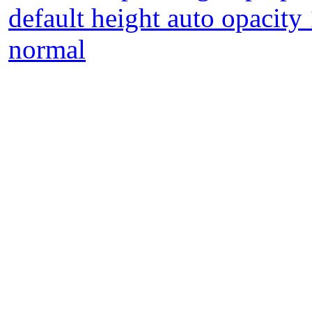
default height auto opacity
normal