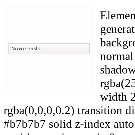
Element
generat
backgr
normal 
shadow
rgba(25
width 
rgba(0,0,0,0.2) transition d
#b7b7b7 solid z-index aut