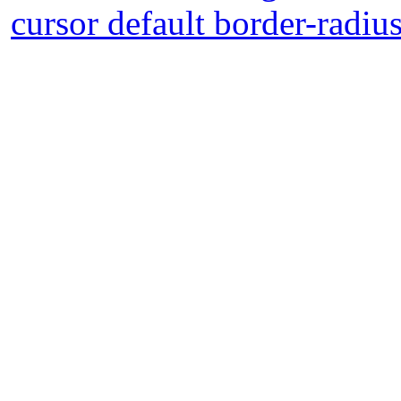
cursor default border-radiu