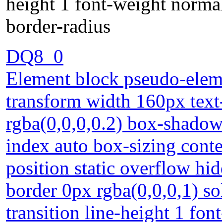
height 1 font-weight normal
border-radius
DQ8_0
Element block pseudo-eleme
transform width 160px tex
rgba(0,0,0,0.2) box-shadow
index auto box-sizing cont
position static overflow h
border 0px rgba(0,0,0,1) so
transition line-height 1 fo