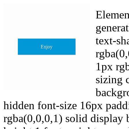
Elemen
genera
text-s
rgba(0
1px rgb
sizing 
backgro
hidden font-size 16px pad
rgba(0,0,0,1) solid display 