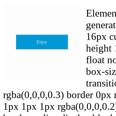
Elemen
generat
16px cu
height 
float n
box-siz
transi
rgba(0,0,0,0.3) border 0px 
1px 1px 1px rgba(0,0,0,0.2