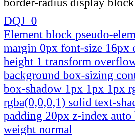
border-radius display bloc
DQJ_0
Element block pseudo-eleme
margin 0px font-size 16px c
height 1 transform overflow
background box-sizing cont
box-shadow 1px 1px 1px rg
rgba(0,0,0,1) solid text-sh
padding 20px z-index auto 
weight normal