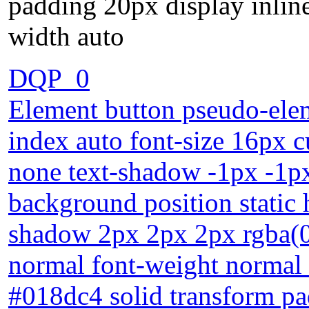
padding 20px display inlin
width auto
DQP_0
Element button pseudo-elem
index auto font-size 16px c
none text-shadow -1px -1p
background position static 
shadow 2px 2px 2px rgba(0,0
normal font-weight normal 
#018dc4 solid transform pa