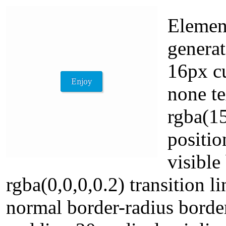
Elemen
generat
16px cu
none t
rgba(1
positio
visibl
rgba(0,0,0,0.2) transition 
normal border-radius borde