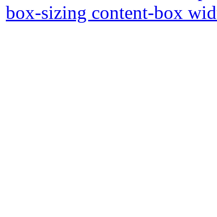
box-sizing content-box wid