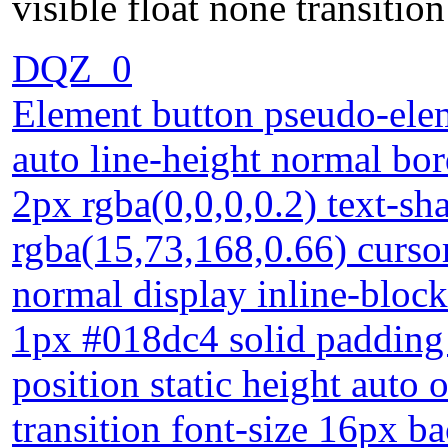
visible float none transiti
DQZ_0
Element button pseudo-elem
auto line-height normal bo
2px rgba(0,0,0,0.2) text-s
rgba(15,73,168,0.66) curso
normal display inline-block
1px #018dc4 solid padding
position static height auto 
transition font-size 16px 