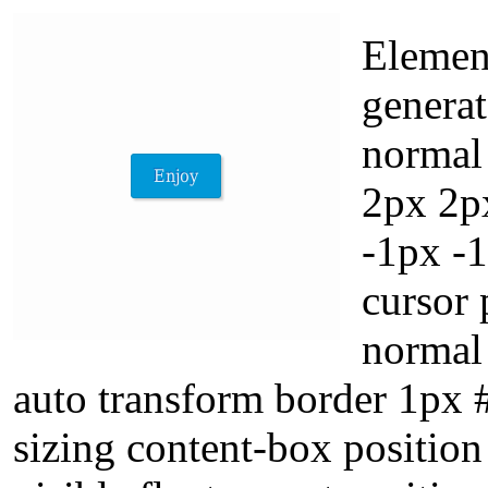
Element
generat
normal
2px 2px
-1px -
cursor 
normal 
auto transform border 1px
sizing content-box position