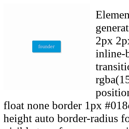
Element
genera
2px 2px
inline-
transit
rgba(15
positio
float none border 1px #018
height auto border-radius 