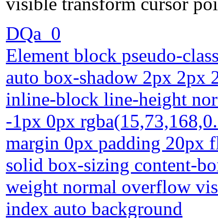
visible transform cursor po
DQa_0
Element block pseudo-class
auto box-shadow 2px 2px 2p
inline-block line-height no
-1px 0px rgba(15,73,168,0.6
margin 0px padding 20px f
solid box-sizing content-bo
weight normal overflow visi
index auto background