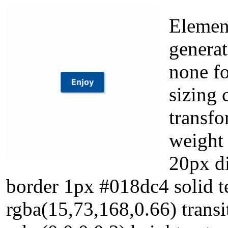
Element
generat
none fo
sizing 
transfo
weight 
20px d
border 1px #018dc4 solid 
rgba(15,73,168,0.66) tran