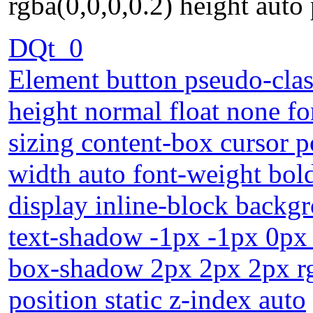
rgba(0,0,0,0.2) height auto 
DQt_0
Element button pseudo-class
height normal float none fo
sizing content-box cursor 
width auto font-weight bol
display inline-block backg
text-shadow -1px -1px 0px 
box-shadow 2px 2px 2px rgb
position static z-index auto